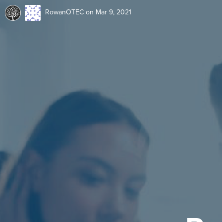
RowanOTEC
on Mar 9, 2021