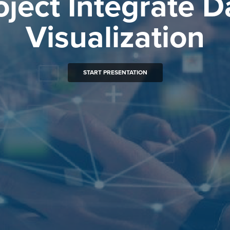
oject Integrate D
Visualization
START PRESENTATION